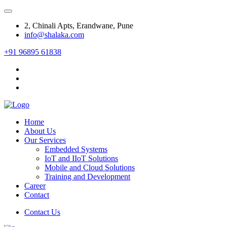
2, Chinali Apts, Erandwane, Pune
info@shalaka.com
+91 96895 61838
Home
About Us
Our Services
Embedded Systems
IoT and IIoT Solutions
Mobile and Cloud Solutions
Training and Development
Career
Contact
Contact Us