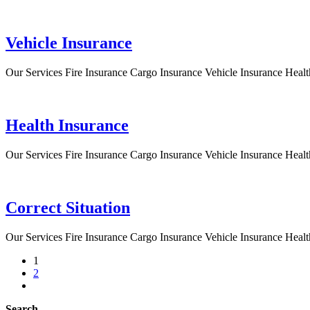
Vehicle Insurance
Our Services Fire Insurance Cargo Insurance Vehicle Insurance Healt
Health Insurance
Our Services Fire Insurance Cargo Insurance Vehicle Insurance Healt
Correct Situation
Our Services Fire Insurance Cargo Insurance Vehicle Insurance Healt
1
2
Search