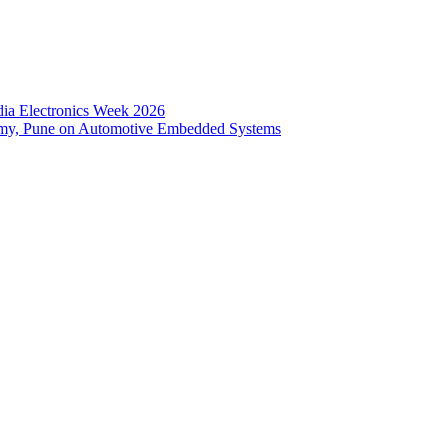
dia Electronics Week 2026
emy, Pune on Automotive Embedded Systems