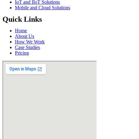
IoT and IIoT Solutions
Mobile and Cloud Solutions
Quick Links
Home
About Us
How We Work
Case Studies
Pricing