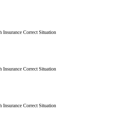
h Insurance Correct Situation
h Insurance Correct Situation
h Insurance Correct Situation