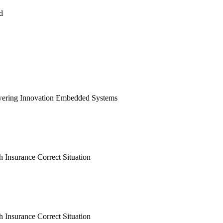
d
ering Innovation Embedded Systems
h Insurance Correct Situation
h Insurance Correct Situation