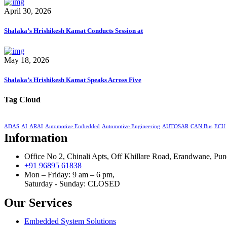
April 30, 2026
Shalaka’s Hrishikesh Kamat Conducts Session at
May 18, 2026
Shalaka’s Hrishikesh Kamat Speaks Across Five
Tag Cloud
ADAS
AI
ARAI
Automotive Embedded
Automotive Engineering
AUTOSAR
CAN Bus
ECU
Information
Office No 2, Chinali Apts, Off Khillare Road, Erandwane, Pun
+91 96895 61838
Mon – Friday: 9 am – 6 pm,
Saturday - Sunday:
CLOSED
Our Services
Embedded System Solutions