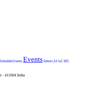
Events
Embedded Systems
Industry 4.0
IoT
SDV
e - 411004 India