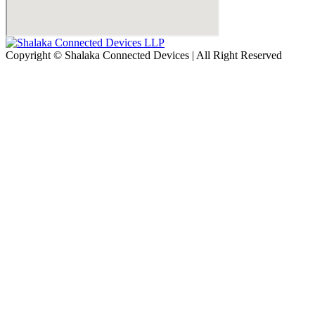
Copyright © Shalaka Connected Devices | All Right Reserved