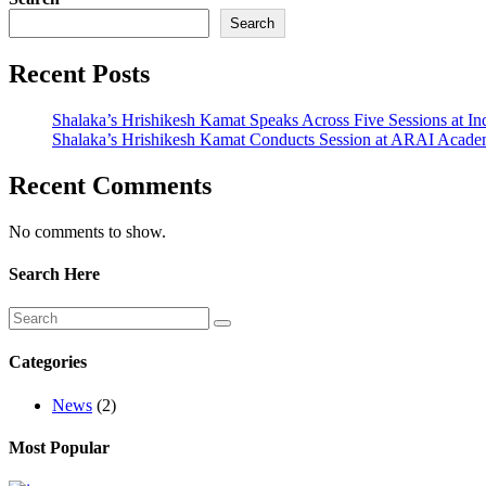
Search
Recent Posts
Shalaka’s Hrishikesh Kamat Speaks Across Five Sessions at In
Shalaka’s Hrishikesh Kamat Conducts Session at ARAI Acad
Recent Comments
No comments to show.
Search Here
Categories
News
(2)
Most Popular