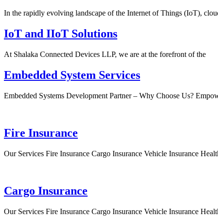
In the rapidly evolving landscape of the Internet of Things (IoT), clou
IoT and IIoT Solutions
At Shalaka Connected Devices LLP, we are at the forefront of the
Embedded System Services
Embedded Systems Development Partner – Why Choose Us? Empow
Fire Insurance
Our Services Fire Insurance Cargo Insurance Vehicle Insurance Healt
Cargo Insurance
Our Services Fire Insurance Cargo Insurance Vehicle Insurance Healt