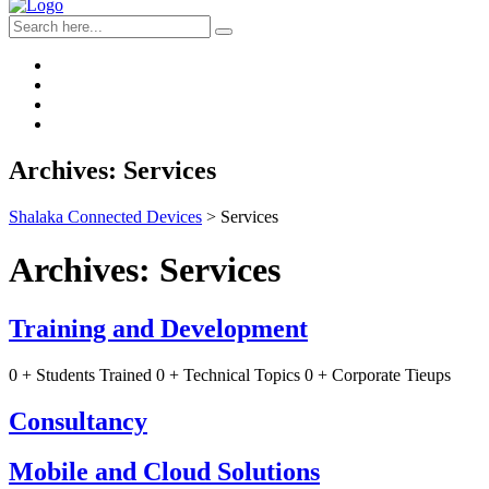
Archives:
Services
Shalaka Connected Devices
>
Services
Archives:
Services
Training and Development
0 + Students Trained 0 + Technical Topics 0 + Corporate Tieups
Consultancy
Mobile and Cloud Solutions